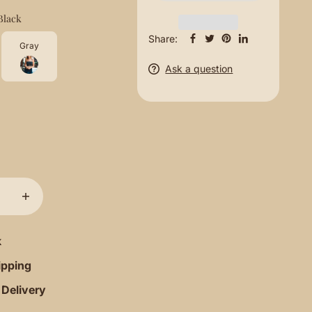
Black
Share:
Gray
Ask a question
k
ipping
 Delivery