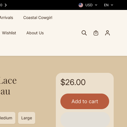
FREE SHIPPING ACROSS THE U.S. — ALWAYS
USD
EN
rrivals
Coastal Cowgirl
Wishlist
About Us
Lace
$26.00
eau
Add to cart
edium
Large