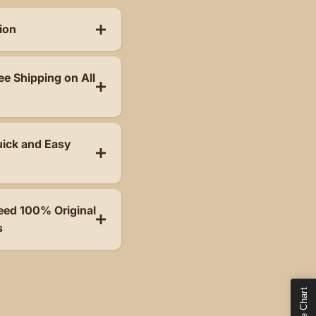
ion
ee Shipping on All
uick and Easy
eed 100% Original
s
Size Chart