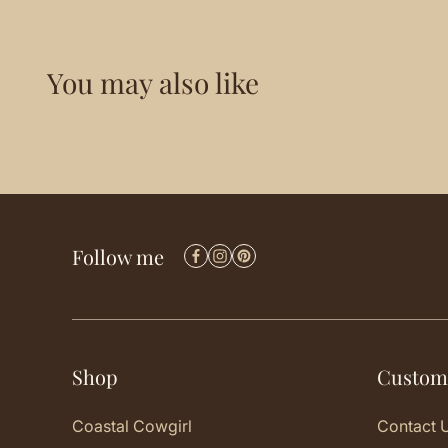
You may also like
Follow me
Shop
Custom
Coastal Cowgirl
Contact 