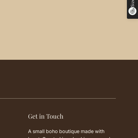
Get in Touch
A small boho boutique made with