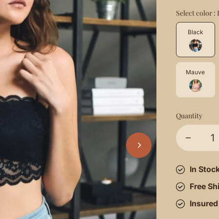
Select color :
Black
Mauve
Quantity
In Stoc
Free Sh
Insured