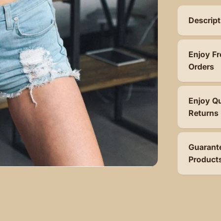
Descript
Enjoy Fr
Orders
Enjoy Q
Returns
Guarant
Product