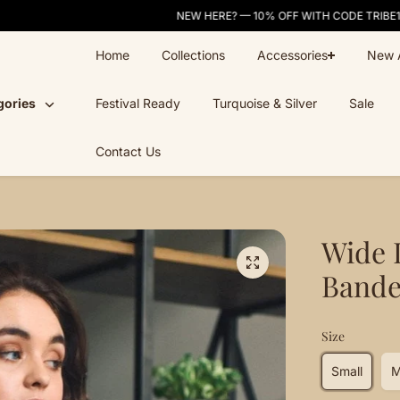
NEW HERE? — 10% OFF WITH CODE TRIBE10
Home
Collections
Accessories
New A
gories
Festival Ready
Turquoise & Silver
Sale
Contact Us
Wide 
Band
Size
Small
M