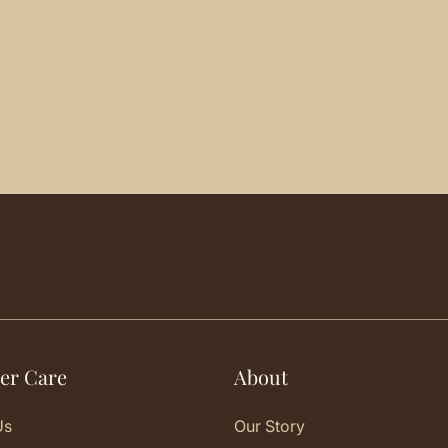
er Care
About
Us
Our Story