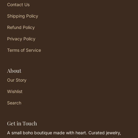
Contact Us
Shipping Policy
Refund Policy
Privacy Policy
Terms of Service
About
Our Story
Wishlist
Search
Get in Touch
A small boho boutique made with heart. Curated jewelry,