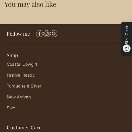
You may also like
Size Chart
Follow me
Shop
Coastal Cowgirl
Festival Ready
Turquoise & Silver
New Arrivals
Sale
Customer Care