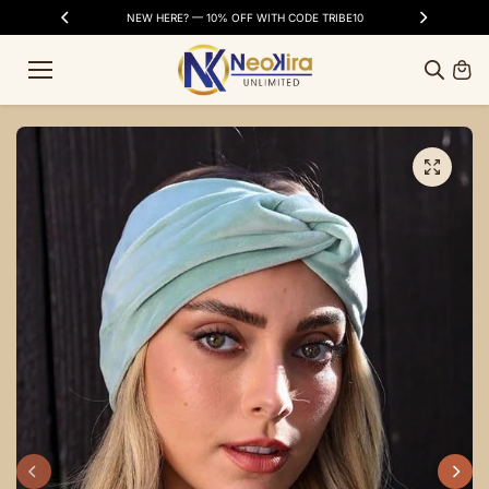
Skip to
SS DAYS
NEW HERE? — 10% OFF WITH CODE TRIBE10
FR
content