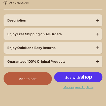
Ask a question
Description
Enjoy Free Shipping on All Orders
Enjoy Quick and Easy Returns
Guaranteed 100% Original Products
Add to cart
More payment options