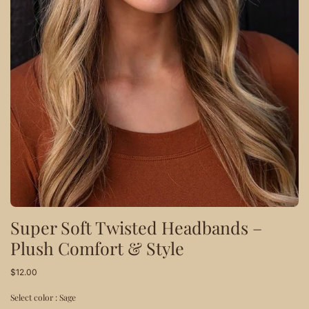
Super Soft Twisted Headbands –
Plush Comfort & Style
$12.00
Select color :
Sage