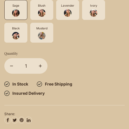
Sage
Blush
Lavender
Ivory
Black
Mustard
Quantity
In Stock
Free Shipping
Insured Delivery
Share: