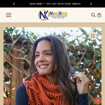
Skip to
SS DAYS
NEW HERE? — 10% OFF WITH CODE TRIBE10
FR
content