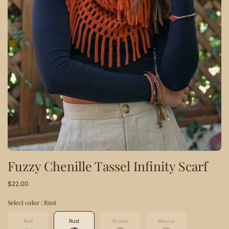
Fuzzy Chenille Tassel Infinity Scarf
$22.00
Select color :
Rust
Red
Rust
Brown
Mauve