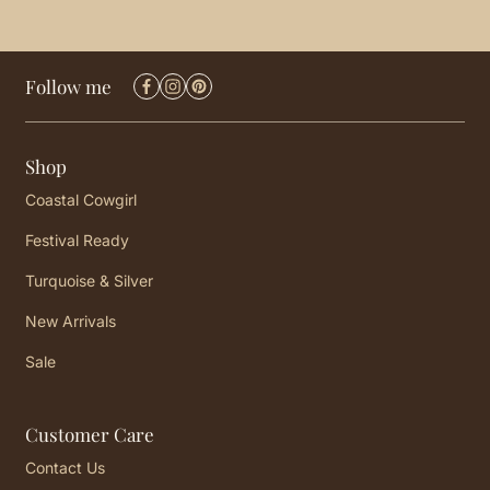
Follow me
Shop
Coastal Cowgirl
Festival Ready
Turquoise & Silver
New Arrivals
Sale
Customer Care
Contact Us