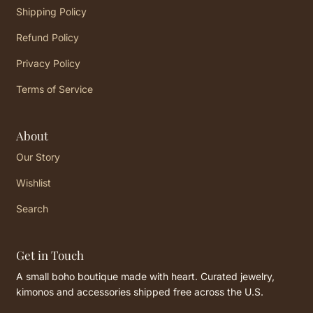
Shipping Policy
Refund Policy
Privacy Policy
Terms of Service
About
Our Story
Wishlist
Search
Get in Touch
A small boho boutique made with heart. Curated jewelry,
kimonos and accessories shipped free across the U.S.