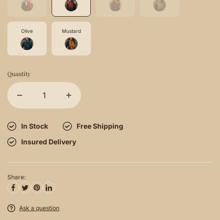
Olive
Mustard
Quantity
In Stock
Free Shipping
Insured Delivery
Share:
Ask a question