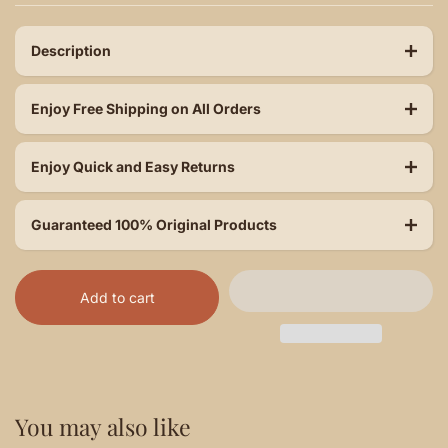
Description
Enjoy Free Shipping on All Orders
Enjoy Quick and Easy Returns
Guaranteed 100% Original Products
Add to cart
You may also like